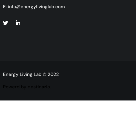
E:
info@energylivinglab.com
Energy Living Lab © 2022
Powerd by destinazio.