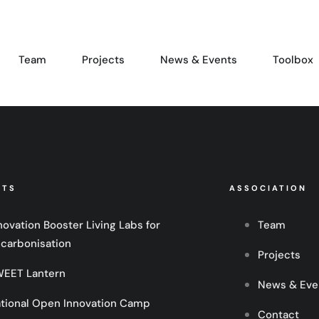
Team
Projects
News & Events
Toolbox
CTS
ASSOCIATION
novation Booster Living Labs for
Team
carbonisation
Projects
EET Lantern
News & Eve
tional Open Innovation Camp
Contact