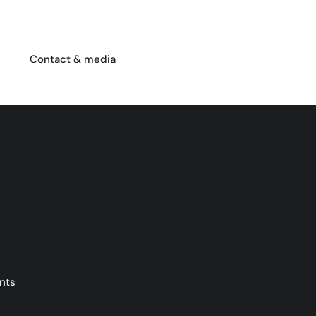
Contact & media
nts