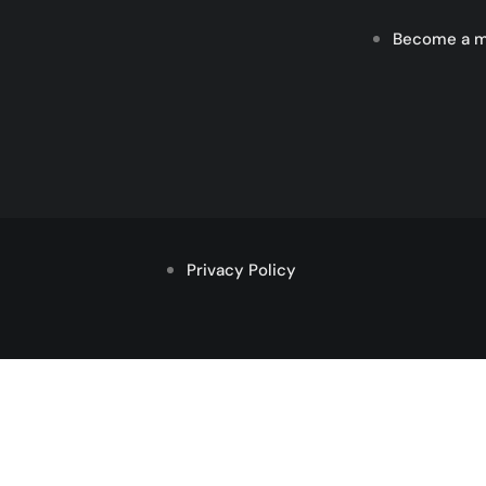
Become a 
Privacy Policy