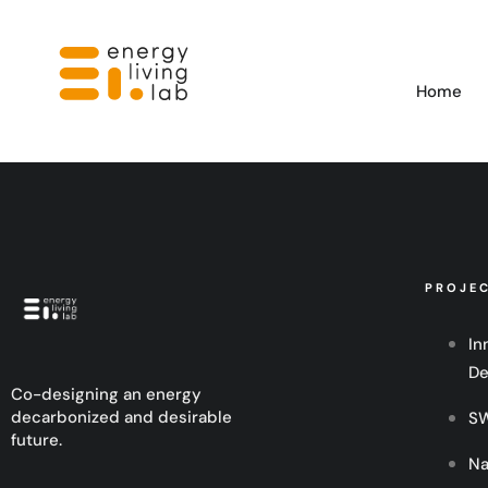
Home
PROJE
In
De
Co-designing an energy
decarbonized and desirable
SW
future.
Na