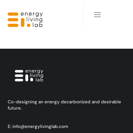
Co-designing an energy decarbonized and desirable
future.
E:
info@energylivinglab.com