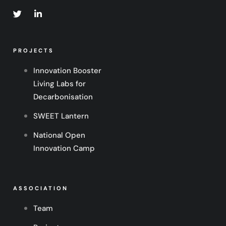
PROJECTS
Innovation Booster
Living Labs for
Decarbonisation
SWEET Lantern
National Open
Innovation Camp
ASSOCIATION
Team