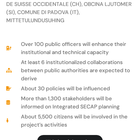
DE SUISSE OCCIDENTALE (CH), OBCINA LJUTOMER
(SI), COMUNE DI PADOVA (IT),
MITTETULUNDUSUHING
Over 100 public officers will enhance their
institutional and technical capacity
At least 6 institutionalized collaborations
between public authorities are expected to
derive
About 30 policies will be influenced
More than 1,300 stakeholders will be
informed on Integrated SECAP planning
About 5,500 citizens will be involved in the
project’s activities