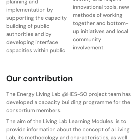
planning and
innovational tools, new
implementation by
methods of working
supporting the capacity
together and bottom-
building of public
up initiatives and local
authorities and by
community
developing interface
involvement.
capacities within public
Our contribution
The Energy Living Lab @HES-SO project team has
developed a capacity building programme for the
consortium members.
The aim of the Living Lab Learning Modules is to
provide information about the concept of a Living
Lab, its methodology and characteristics, as well