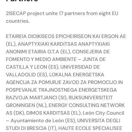
2ISECAP project unite 17 partners from eight EU
countries.
ETAIREIA DIOIKISEOS EPICHEIRISEON KAI ERGON AE
(EL), ANAPTYXIAKI KARDITSAS ANAPTYXIAKI
ANONIMI ETAIRIA O.T.A (EL), CONSEJERIA DE
FOMENTO Y MEDIO AMBIENTE – JUNTA DE
CASTILLA Y LEON (ES), UNIVERSIDAD DE
VALLADOLID (ES), LOKALNA ENERGETSKA
AGENCIJA ZA POMURJE ZAVOD ZA PROMOCIJO IN
POSPEVANJE TRAJNOSTNEGA ENERGETSKEGA
RAZVOJA MARTJANCI (SI), RIJKSUNIVERSITEIT
GRONINGEN (NL), ENERGY CONSULTING NETWORK
AS (DK), DIMOS KARDITSAS (EL), León City Council
– Ayuntamiento de León (ES), UNIVERSITA DEGLI
STUDI DI BRESCIA (IT), HAUTE ECOLE SPECIALISEE