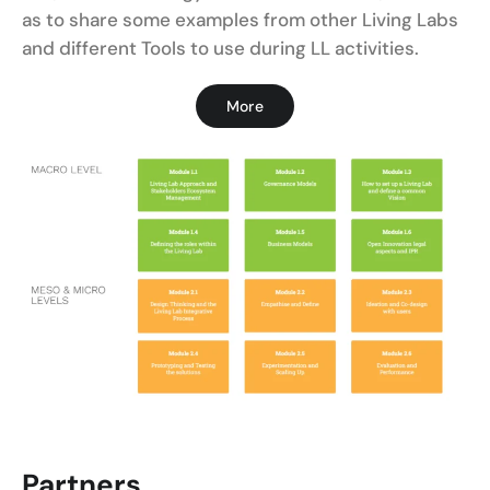
as to share some examples from other Living Labs
and different Tools to use during LL activities.
More
Partners