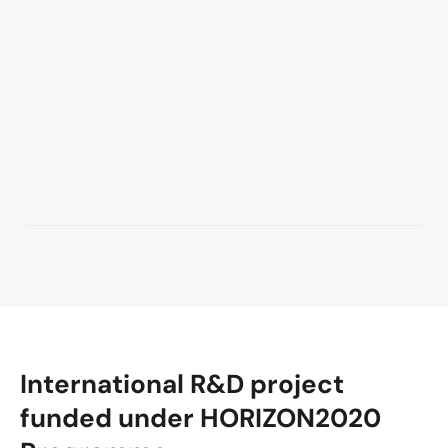
International R&D project
funded under HORIZON2020