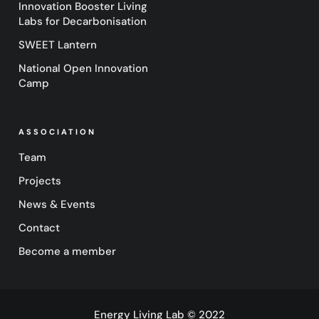
Innovation Booster Living
Labs for Decarbonisation
SWEET Lantern
National Open Innovation
Camp
ASSOCIATION
Team
Projects
News & Events
Contact
Become a member
Energy Living Lab © 2022