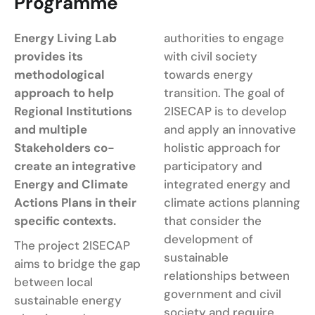
Programme
Energy Living Lab
authorities to engage
provides its
with civil society
methodological
towards energy
approach to help
transition. The goal of
Regional Institutions
2ISECAP is to develop
and multiple
and apply an innovative
Stakeholders co-
holistic approach for
create an integrative
participatory and
Energy and Climate
integrated energy and
Actions Plans in their
climate actions planning
specific contexts.
that consider the
development of
The project 2ISECAP
sustainable
aims to bridge the gap
relationships between
between local
government and civil
sustainable energy
society and require