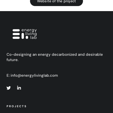
Website of the project
Co-designing an energy decarbonized and desirable
future.
E:
info@energylivinglab.com
PROJECTS