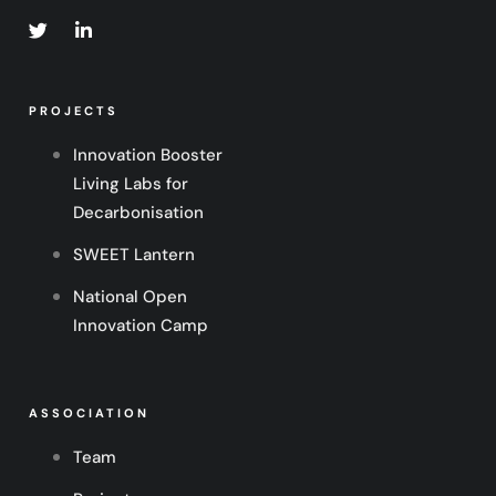
PROJECTS
Innovation Booster
Living Labs for
Decarbonisation
SWEET Lantern
National Open
Innovation Camp
ASSOCIATION
Team