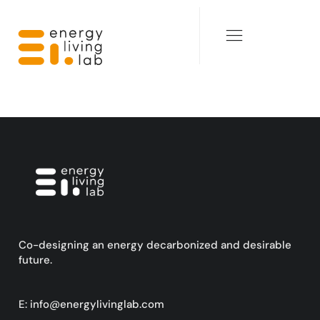
Co-designing an energy decarbonized and desirable
future.
E:
info@energylivinglab.com