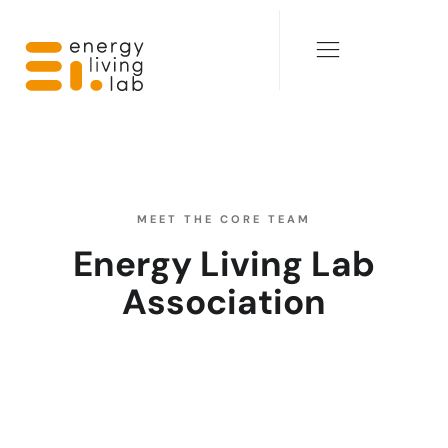
MEET THE CORE TEAM
Energy Living Lab
Association