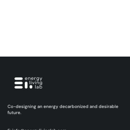
Co-designing an energy decarbonized and desirable
future.