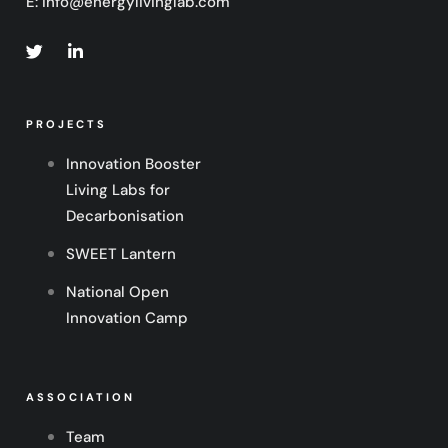
E:
info@energylivinglab.com
PROJECTS
Innovation Booster
Living Labs for
Decarbonisation
SWEET Lantern
National Open
Innovation Camp
ASSOCIATION
Team