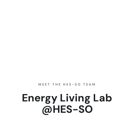
MEET THE HES-SO TEAM
Energy Living Lab
@HES-SO