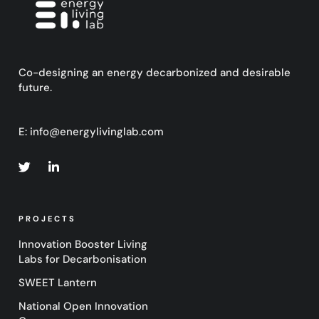
Co-designing an energy decarbonized and desirable
future.
E:
info@energylivinglab.com
PROJECTS
Innovation Booster Living
Labs for Decarbonisation
SWEET Lantern
National Open Innovation