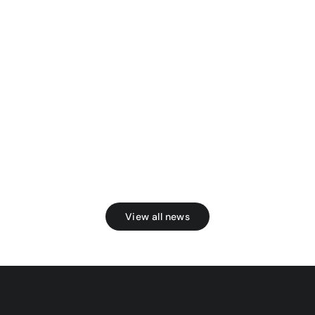
View all news