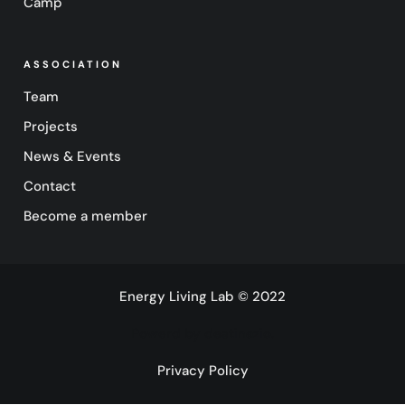
Camp
ASSOCIATION
Team
Projects
News & Events
Contact
Become a member
Energy Living Lab © 2022
Powerd by destinazio.
Privacy Policy