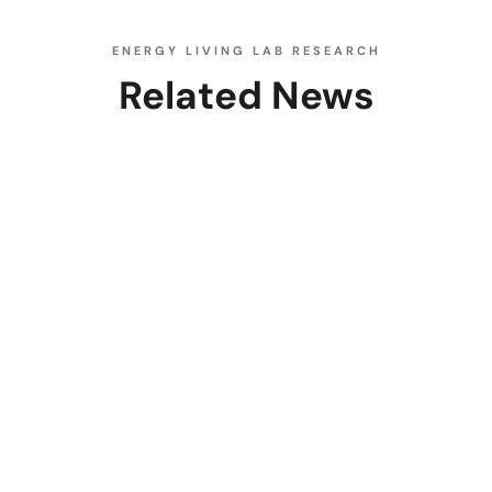
ENERGY LIVING LAB RESEARCH
Related News