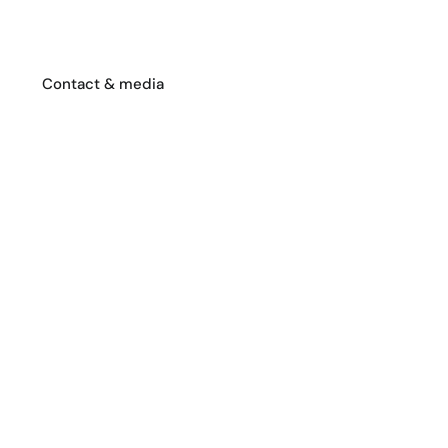
Contact & media