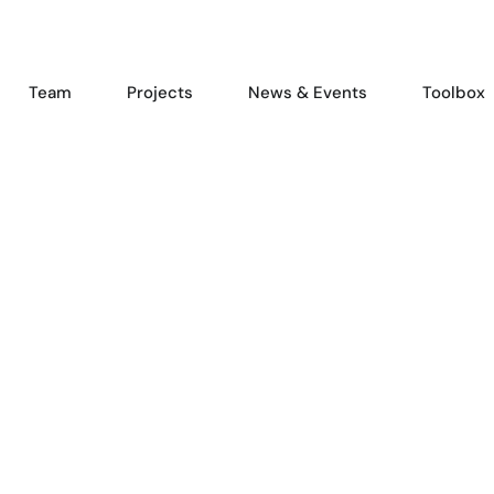
Team
Projects
News & Events
Toolbox