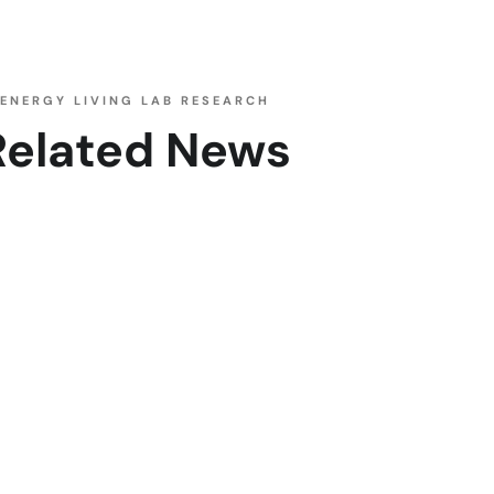
ENERGY LIVING LAB RESEARCH
Related News