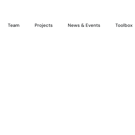
Team
Projects
News & Events
Toolbox