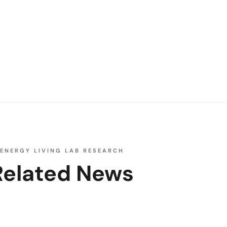
ENERGY LIVING LAB RESEARCH
Related News