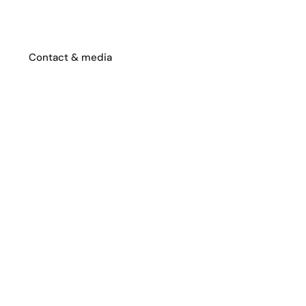
Contact & media